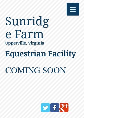
Sunridg
e Farm
Upperville, Virginia
Equestrian Facility
COMING SOON